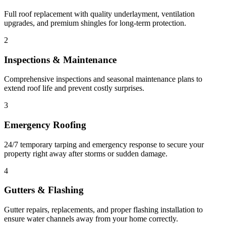
Full roof replacement with quality underlayment, ventilation
upgrades, and premium shingles for long-term protection.
2
Inspections & Maintenance
Comprehensive inspections and seasonal maintenance plans to
extend roof life and prevent costly surprises.
3
Emergency Roofing
24/7 temporary tarping and emergency response to secure your
property right away after storms or sudden damage.
4
Gutters & Flashing
Gutter repairs, replacements, and proper flashing installation to
ensure water channels away from your home correctly.