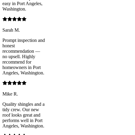
easy in Port Angeles,
Washington.
Sarah M.
Prompt inspection and
honest
recommendation —
no upsell. Highly
recommend for
homeowners in Port
Angeles, Washington.
Mike R.
Quality shingles and a
tidy crew. Our new
roof looks great and
performs well in Port
Angeles, Washington.