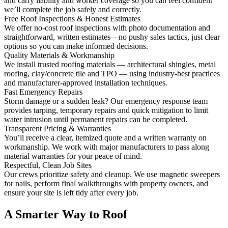
and carry liability and worker coverage so you can feel confident
we’ll complete the job safely and correctly.
Free Roof Inspections & Honest Estimates
We offer no-cost roof inspections with photo documentation and
straightforward, written estimates—no pushy sales tactics, just clear
options so you can make informed decisions.
Quality Materials & Workmanship
We install trusted roofing materials — architectural shingles, metal
roofing, clay/concrete tile and TPO — using industry-best practices
and manufacturer-approved installation techniques.
Fast Emergency Repairs
Storm damage or a sudden leak? Our emergency response team
provides tarping, temporary repairs and quick mitigation to limit
water intrusion until permanent repairs can be completed.
Transparent Pricing & Warranties
You’ll receive a clear, itemized quote and a written warranty on
workmanship. We work with major manufacturers to pass along
material warranties for your peace of mind.
Respectful, Clean Job Sites
Our crews prioritize safety and cleanup. We use magnetic sweepers
for nails, perform final walkthroughs with property owners, and
ensure your site is left tidy after every job.
A Smarter Way to Roof