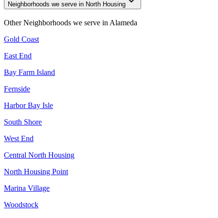
Neighborhoods we serve in North Housing
Other Neighborhoods we serve in
Alameda
Gold Coast
East End
Bay Farm Island
Fernside
Harbor Bay Isle
South Shore
West End
Central North Housing
North Housing Point
Marina Village
Woodstock