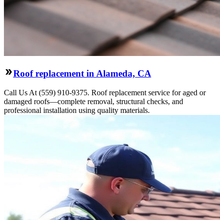
Roof replacement in Alameda, CA
Call Us At (559) 910-9375. Roof replacement service for aged or
damaged roofs—complete removal, structural checks, and
professional installation using quality materials.