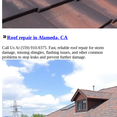
Roof repair in Alameda, CA
Call Us At (559) 910-9375. Fast, reliable roof repair for storm
damage, missing shingles, flashing issues, and other common
problems to stop leaks and prevent further damage.