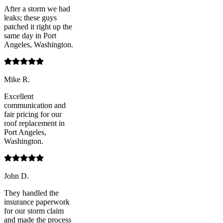
After a storm we had
leaks; these guys
patched it right up the
same day in Port
Angeles, Washington.
Mike R.
Excellent
communication and
fair pricing for our
roof replacement in
Port Angeles,
Washington.
John D.
They handled the
insurance paperwork
for our storm claim
and made the process