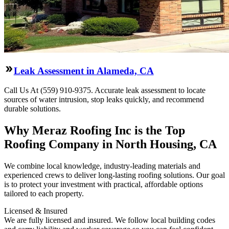
Leak Assessment in Alameda, CA
Call Us At (559) 910-9375. Accurate leak assessment to locate
sources of water intrusion, stop leaks quickly, and recommend
durable solutions.
Why Meraz Roofing Inc is the Top
Roofing Company in North Housing, CA
We combine local knowledge, industry-leading materials and
experienced crews to deliver long-lasting roofing solutions. Our goal
is to protect your investment with practical, affordable options
tailored to each property.
Licensed & Insured
We are fully licensed and insured. We follow local building codes