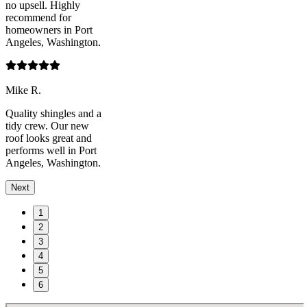
no upsell. Highly
recommend for
homeowners in Port
Angeles, Washington.
Mike R.
Quality shingles and a
tidy crew. Our new
roof looks great and
performs well in Port
Angeles, Washington.
Next
1
2
3
4
5
6