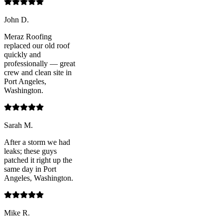
John D.
Meraz Roofing
replaced our old roof
quickly and
professionally — great
crew and clean site in
Port Angeles,
Washington.
Sarah M.
After a storm we had
leaks; these guys
patched it right up the
same day in Port
Angeles, Washington.
Mike R.