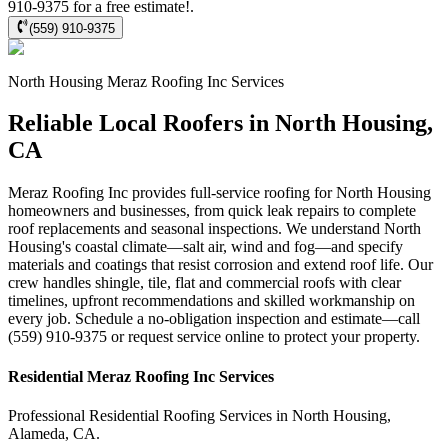
910-9375 for a free estimate!.
(559) 910-9375
North Housing
Meraz Roofing Inc
Services
Reliable Local Roofers in North Housing,
CA
Meraz Roofing Inc provides full-service roofing for North Housing
homeowners and businesses, from quick leak repairs to complete
roof replacements and seasonal inspections. We understand North
Housing's coastal climate—salt air, wind and fog—and specify
materials and coatings that resist corrosion and extend roof life. Our
crew handles shingle, tile, flat and commercial roofs with clear
timelines, upfront recommendations and skilled workmanship on
every job. Schedule a no-obligation inspection and estimate—call
(559) 910-9375 or request service online to protect your property.
Residential
Meraz Roofing Inc
Services
Professional Residential
Roofing Services
in
North Housing
,
Alameda
,
CA
.