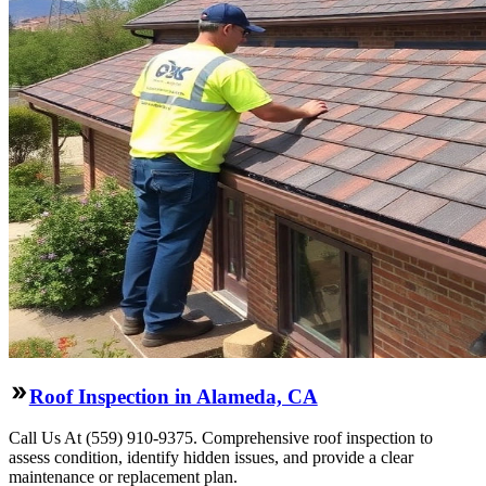
Roof Inspection in Alameda, CA
Call Us At (559) 910-9375. Comprehensive roof inspection to
assess condition, identify hidden issues, and provide a clear
maintenance or replacement plan.