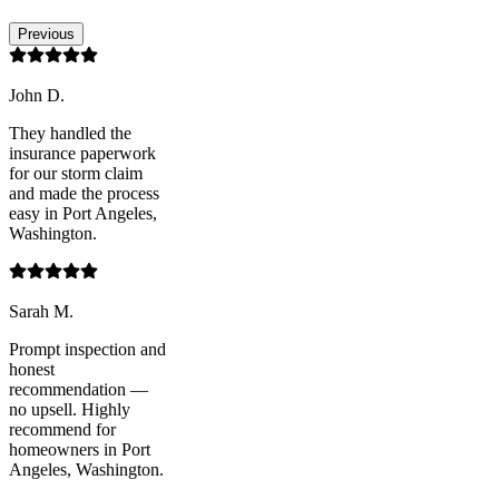
Previous
John D.
They handled the
insurance paperwork
for our storm claim
and made the process
easy in Port Angeles,
Washington.
Sarah M.
Prompt inspection and
honest
recommendation —
no upsell. Highly
recommend for
homeowners in Port
Angeles, Washington.