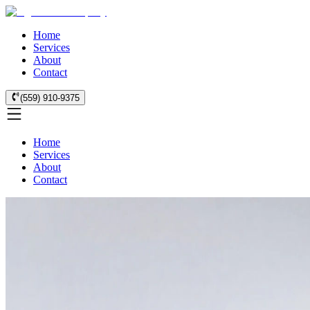
Home
Services
About
Contact
(559) 910-9375
Home
Services
About
Contact