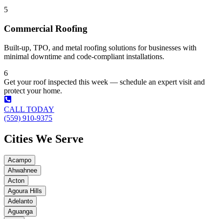
5
Commercial Roofing
Built-up, TPO, and metal roofing solutions for businesses with
minimal downtime and code-compliant installations.
6
Get your roof inspected this week — schedule an expert visit and
protect your home.
CALL TODAY
(559) 910-9375
Cities We Serve
Acampo
Ahwahnee
Acton
Agoura Hills
Adelanto
Aguanga