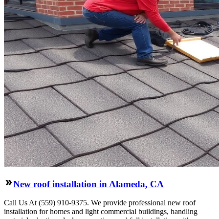
New roof installation in Alameda, CA
Call Us At (559) 910-9375. We provide professional new roof
installation for homes and light commercial buildings, handling