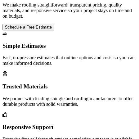
We make roofing straightforward: transparent pricing, quality
materials, and responsive service so your project stays on time and
on budget.
Schedule a Free Estimate
Simple Estimates
Fast, no-pressure estimates that outline options and costs so you can
make informed decisions.
Trusted Materials
We partner with leading shingle and roofing manufacturers to offer
durable products with solid warranties.
Responsive Support