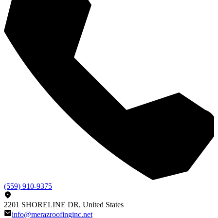
(559) 910-9375
2201 SHORELINE DR, United States
info@merazroofinginc.net