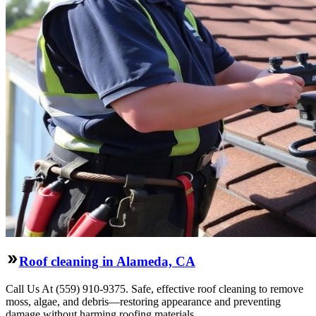
Roof cleaning in Alameda, CA
Call Us At (559) 910-9375. Safe, effective roof cleaning to remove
moss, algae, and debris—restoring appearance and preventing
damage without harming roofing materials.