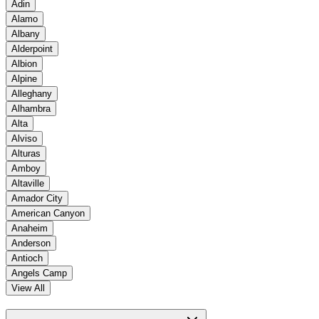
Adin
Alamo
Albany
Alderpoint
Albion
Alpine
Alleghany
Alhambra
Alta
Alviso
Alturas
Amboy
Altaville
Amador City
American Canyon
Anaheim
Anderson
Antioch
Angels Camp
View All