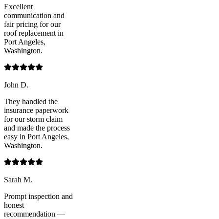
Excellent
communication and
fair pricing for our
roof replacement in
Port Angeles,
Washington.
John D.
They handled the
insurance paperwork
for our storm claim
and made the process
easy in Port Angeles,
Washington.
Sarah M.
Prompt inspection and
honest
recommendation —