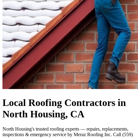
Local Roofing Contractors in
North Housing, CA
North Housing's trusted roofing experts — repairs, replacements,
inspections & emergency service by Meraz Roofing Inc. Call (559)