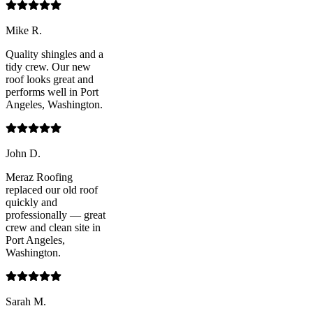
Mike R.
Quality shingles and a
tidy crew. Our new
roof looks great and
performs well in Port
Angeles, Washington.
John D.
Meraz Roofing
replaced our old roof
quickly and
professionally — great
crew and clean site in
Port Angeles,
Washington.
Sarah M.