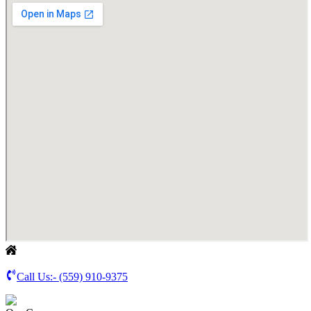
Call Us:-
(559) 910-9375