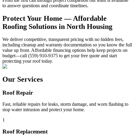
From the first call through project completion our team is available
to answer questions and coordinate timelines.
Protect Your Home — Affordable
Roofing Solutions in North Housing
We deliver competitive, transparent pricing with no hidden fees,
including cleanup and warranty documentation so you know the full
value up front. Affordable financing options help keep projects on
budget—call (559) 910-9375 to get your free quote and start
protecting your roof today.
Our Services
Roof Repair
Fast, reliable repairs for leaks, storm damage, and worn flashing to
stop water intrusion and protect your home.
1
Roof Replacement