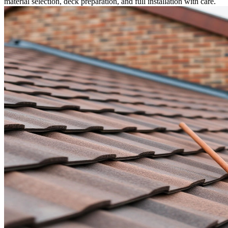
material selection, deck preparation, and full installation with care.