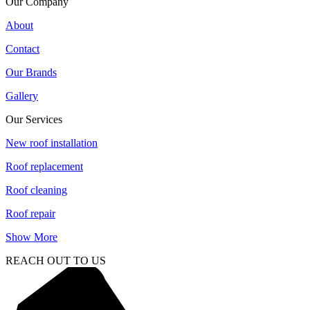
Our Company
About
Contact
Our Brands
Gallery
Our Services
New roof installation
Roof replacement
Roof cleaning
Roof repair
Show More
REACH OUT TO US