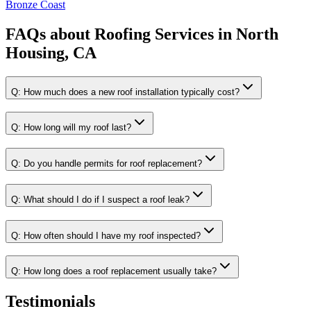
Bronze Coast
FAQs about
Roofing Services
in
North
Housing, CA
Q:
How much does a new roof installation typically cost?
Q:
How long will my roof last?
Q:
Do you handle permits for roof replacement?
Q:
What should I do if I suspect a roof leak?
Q:
How often should I have my roof inspected?
Q:
How long does a roof replacement usually take?
Testimonials