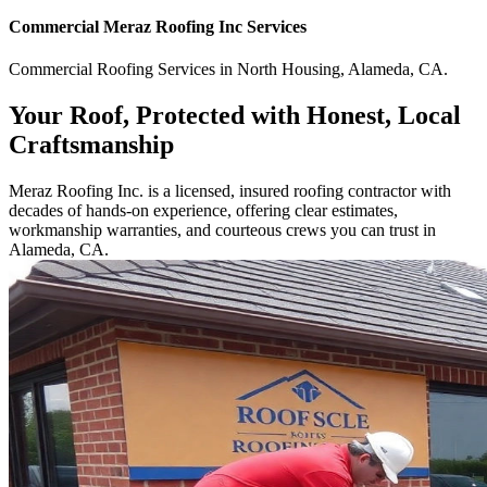
Commercial
Meraz Roofing Inc
Services
Commercial
Roofing Services
in
North Housing
,
Alameda
,
CA
.
Your Roof, Protected with Honest, Local
Craftsmanship
Meraz Roofing Inc. is a licensed, insured roofing contractor with
decades of hands-on experience, offering clear estimates,
workmanship warranties, and courteous crews you can trust in
Alameda, CA.