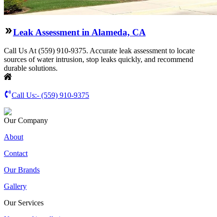
Leak Assessment in Alameda, CA
Call Us At (559) 910-9375. Accurate leak assessment to locate
sources of water intrusion, stop leaks quickly, and recommend
durable solutions.
Call Us:-
(559) 910-9375
Our Company
About
Contact
Our Brands
Gallery
Our Services