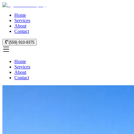
Home
Services
About
Contact
(559) 910-9375
Home
Services
About
Contact