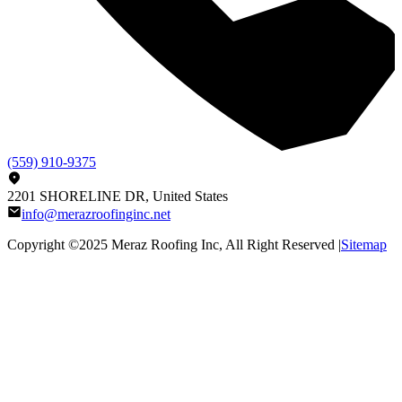
(559) 910-9375
2201 SHORELINE DR, United States
info@merazroofinginc.net
Copyright ©2025
Meraz Roofing Inc
, All Right Reserved |
Sitemap