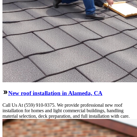
New roof installation in Alameda, CA
Call Us At (559) 910-9375. We provide professional new roof
installation for homes and light commercial buildings, handling
material selection, deck preparation, and full installation with care.