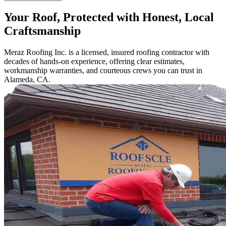
Your Roof, Protected with Honest, Local
Craftsmanship
Meraz Roofing Inc. is a licensed, insured roofing contractor with
decades of hands-on experience, offering clear estimates,
workmanship warranties, and courteous crews you can trust in
Alameda, CA.