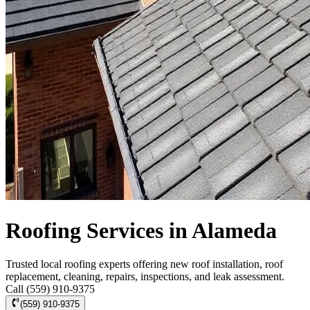
Roofing Services in Alameda
Trusted local roofing experts offering new roof installation, roof
replacement, cleaning, repairs, inspections, and leak assessment.
Call (559) 910-9375
(559) 910-9375