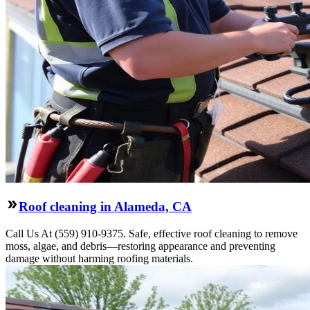
Roof cleaning in Alameda, CA
Call Us At (559) 910-9375. Safe, effective roof cleaning to remove
moss, algae, and debris—restoring appearance and preventing
damage without harming roofing materials.