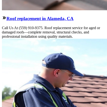
Roof replacement in Alameda, CA
Call Us At (559) 910-9375. Roof replacement service for aged or
damaged roofs—complete removal, structural checks, and
professional installation using quality materials.