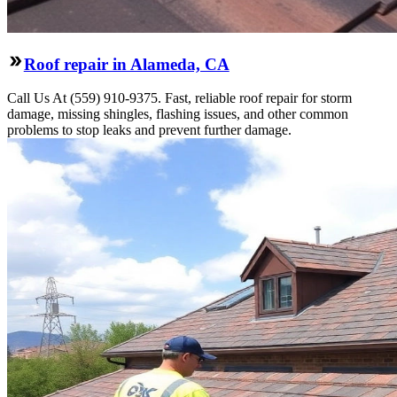
Roof repair in Alameda, CA
Call Us At (559) 910-9375. Fast, reliable roof repair for storm
damage, missing shingles, flashing issues, and other common
problems to stop leaks and prevent further damage.