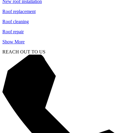
New roof installation
Roof replacement
Roof cleaning
Roof repair
Show More
REACH OUT TO US