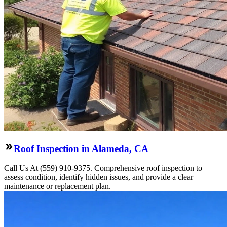
Roof Inspection in Alameda, CA
Call Us At (559) 910-9375. Comprehensive roof inspection to
assess condition, identify hidden issues, and provide a clear
maintenance or replacement plan.