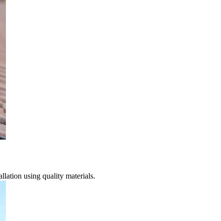
lation using quality materials.