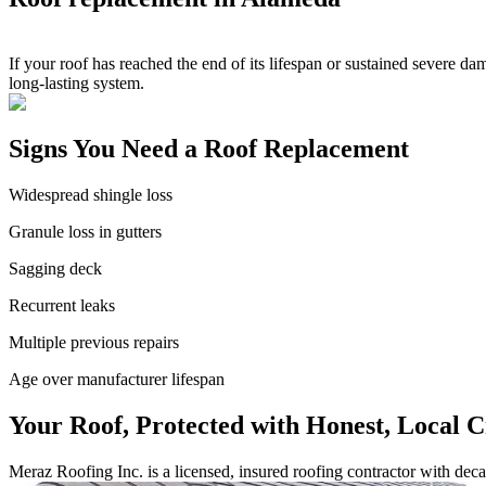
If your roof has reached the end of its lifespan or sustained severe da
long-lasting system.
Signs You Need a Roof Replacement
Widespread shingle loss
Granule loss in gutters
Sagging deck
Recurrent leaks
Multiple previous repairs
Age over manufacturer lifespan
Your Roof, Protected with Honest, Local 
Meraz Roofing Inc. is a licensed, insured roofing contractor with de