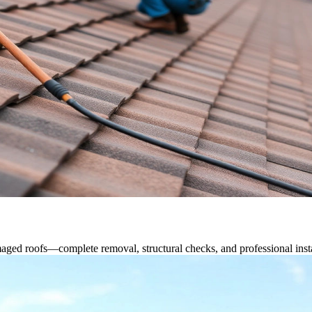
ged roofs—complete removal, structural checks, and professional instal