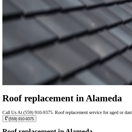
Roof replacement in Alameda
Call Us At (559) 910-9375. Roof replacement service for aged or dama
(559) 910-9375
Roof replacement in Alameda