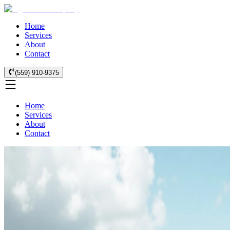
Home
Services
About
Contact
(559) 910-9375
Home
Services
About
Contact