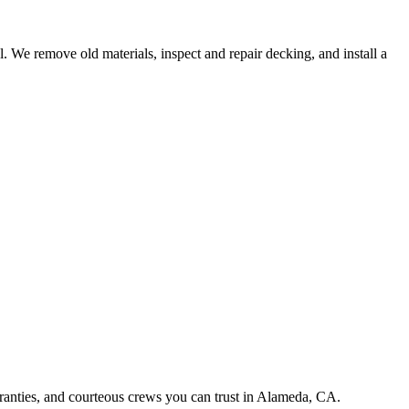
l. We remove old materials, inspect and repair decking, and install a
rranties, and courteous crews you can trust in Alameda, CA.