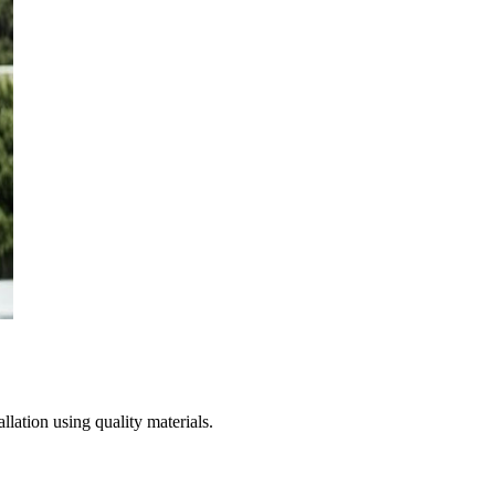
lation using quality materials.