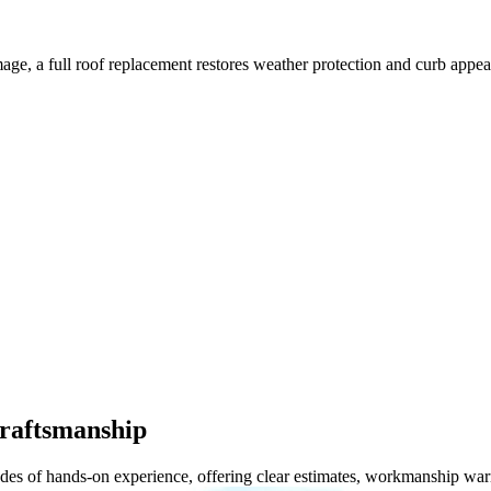
mage, a full roof replacement restores weather protection and curb appea
Craftsmanship
cades of hands-on experience, offering clear estimates, workmanship wa