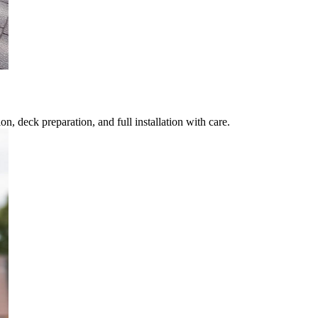
, deck preparation, and full installation with care.