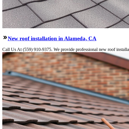
New roof installation in Alameda, CA
Call Us At (559) 910-9375. We provide professional new roof installati