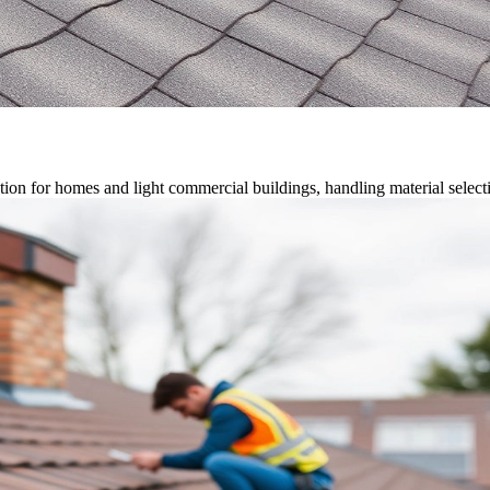
on for homes and light commercial buildings, handling material selection