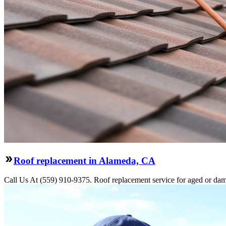
Roof replacement in Alameda, CA
Call Us At (559) 910-9375. Roof replacement service for aged or dama