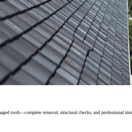
ged roofs—complete removal, structural checks, and professional instal