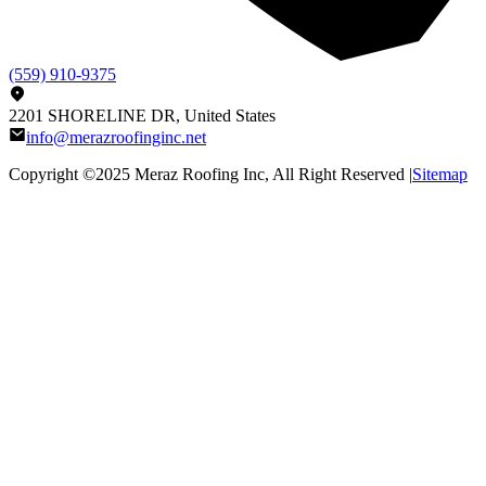
(559) 910-9375
2201 SHORELINE DR, United States
info@merazroofinginc.net
Copyright ©2025
Meraz Roofing Inc
, All Right Reserved |
Sitemap