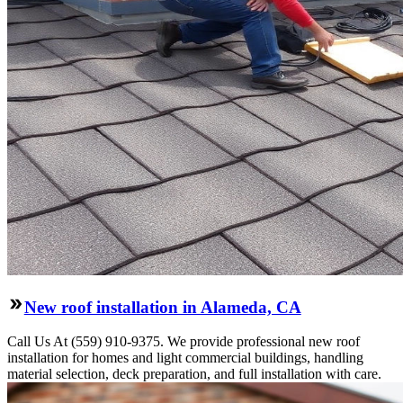
New roof installation in Alameda, CA
Call Us At (559) 910-9375. We provide professional new roof
installation for homes and light commercial buildings, handling
material selection, deck preparation, and full installation with care.