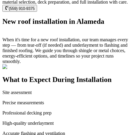
material selection, deck preparation, and full installation with care.
(559) 910-9375
New roof installation in Alameda
When it's time for a new roof installation, our team manages every
step — from tear-off (if needed) and underlayment to flashing and
finished roofing. We guide you through shingle or metal choices,
energy-efficient options, and timelines so your project runs
smoothly.
What to Expect During Installation
Site assessment
Precise measurements
Professional decking prep
High-quality underlayment
Accurate flashing and ventilation