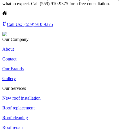
what to expect. Call (559) 910-9375 for a free consultation.
Call Us:-
(559) 910-9375
Our Company
About
Contact
Our Brands
Gallery
Our Services
New roof installation
Roof replacement
Roof cleaning
Roof repair