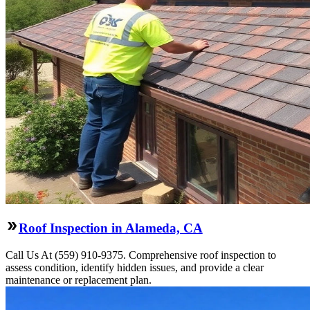
Roof Inspection in Alameda, CA
Call Us At (559) 910-9375. Comprehensive roof inspection to
assess condition, identify hidden issues, and provide a clear
maintenance or replacement plan.