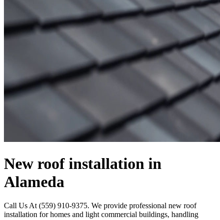
New roof installation in
Alameda
Call Us At (559) 910-9375. We provide professional new roof
installation for homes and light commercial buildings, handling