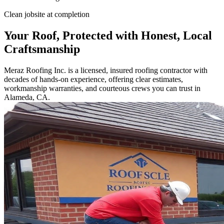
Clean jobsite at completion
Your Roof, Protected with Honest, Local
Craftsmanship
Meraz Roofing Inc. is a licensed, insured roofing contractor with
decades of hands-on experience, offering clear estimates,
workmanship warranties, and courteous crews you can trust in
Alameda, CA.