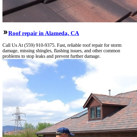
Roof repair in Alameda, CA
Call Us At (559) 910-9375. Fast, reliable roof repair for storm
damage, missing shingles, flashing issues, and other common
problems to stop leaks and prevent further damage.