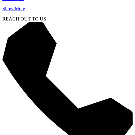
Show More
REACH OUT TO US