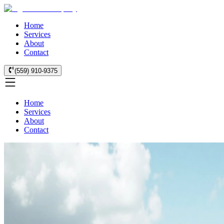
Home
Services
About
Contact
(559) 910-9375
Home
Services
About
Contact