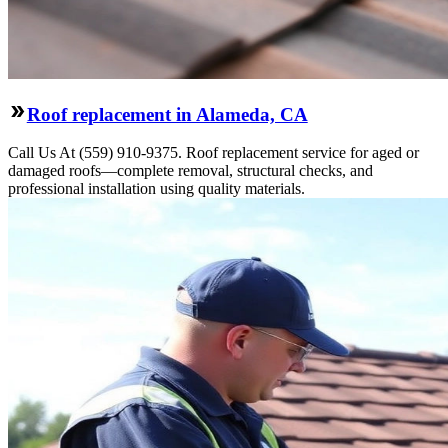
Roof replacement in Alameda, CA
Call Us At (559) 910-9375. Roof replacement service for aged or
damaged roofs—complete removal, structural checks, and
professional installation using quality materials.