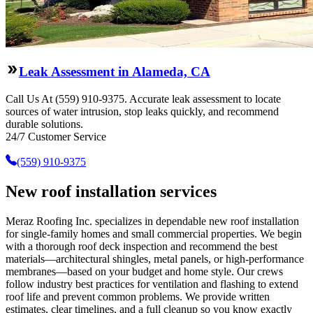
Leak Assessment in Alameda, CA
Call Us At (559) 910-9375. Accurate leak assessment to locate
sources of water intrusion, stop leaks quickly, and recommend
durable solutions.
24/7 Customer Service
(559) 910-9375
New roof installation services
Meraz Roofing Inc. specializes in dependable new roof installation
for single-family homes and small commercial properties. We begin
with a thorough roof deck inspection and recommend the best
materials—architectural shingles, metal panels, or high-performance
membranes—based on your budget and home style. Our crews
follow industry best practices for ventilation and flashing to extend
roof life and prevent common problems. We provide written
estimates, clear timelines, and a full cleanup so you know exactly