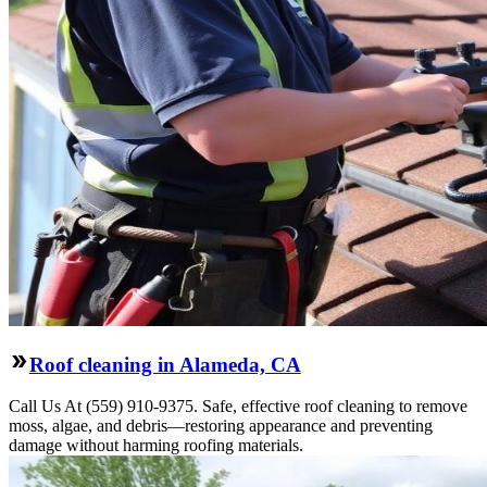
Roof cleaning in Alameda, CA
Call Us At (559) 910-9375. Safe, effective roof cleaning to remove
moss, algae, and debris—restoring appearance and preventing
damage without harming roofing materials.