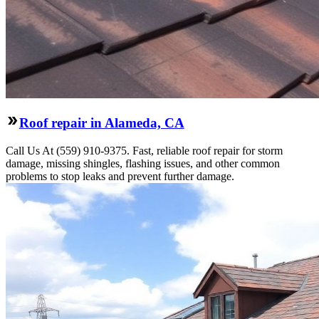
Roof repair in Alameda, CA
Call Us At (559) 910-9375. Fast, reliable roof repair for storm
damage, missing shingles, flashing issues, and other common
problems to stop leaks and prevent further damage.