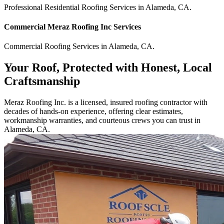
Professional Residential
Roofing Services
in
Alameda
,
CA
.
Commercial
Meraz Roofing Inc
Services
Commercial
Roofing Services
in
Alameda
,
CA
.
Your Roof, Protected with Honest, Local
Craftsmanship
Meraz Roofing Inc. is a licensed, insured roofing contractor with
decades of hands-on experience, offering clear estimates,
workmanship warranties, and courteous crews you can trust in
Alameda, CA.