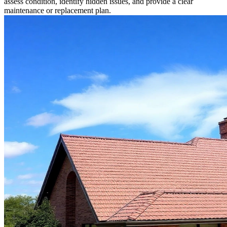
assess condition, identify hidden issues, and provide a clear
maintenance or replacement plan.