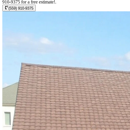
910-9375 for a free estimate!.
(559) 910-9375