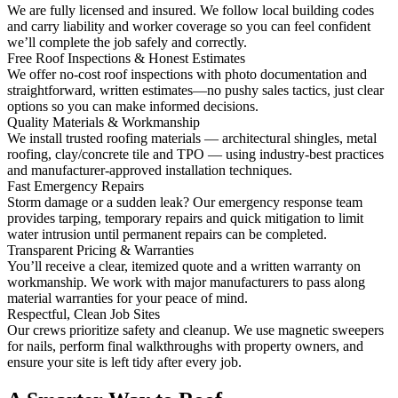
We are fully licensed and insured. We follow local building codes
and carry liability and worker coverage so you can feel confident
we’ll complete the job safely and correctly.
Free Roof Inspections & Honest Estimates
We offer no-cost roof inspections with photo documentation and
straightforward, written estimates—no pushy sales tactics, just clear
options so you can make informed decisions.
Quality Materials & Workmanship
We install trusted roofing materials — architectural shingles, metal
roofing, clay/concrete tile and TPO — using industry-best practices
and manufacturer-approved installation techniques.
Fast Emergency Repairs
Storm damage or a sudden leak? Our emergency response team
provides tarping, temporary repairs and quick mitigation to limit
water intrusion until permanent repairs can be completed.
Transparent Pricing & Warranties
You’ll receive a clear, itemized quote and a written warranty on
workmanship. We work with major manufacturers to pass along
material warranties for your peace of mind.
Respectful, Clean Job Sites
Our crews prioritize safety and cleanup. We use magnetic sweepers
for nails, perform final walkthroughs with property owners, and
ensure your site is left tidy after every job.