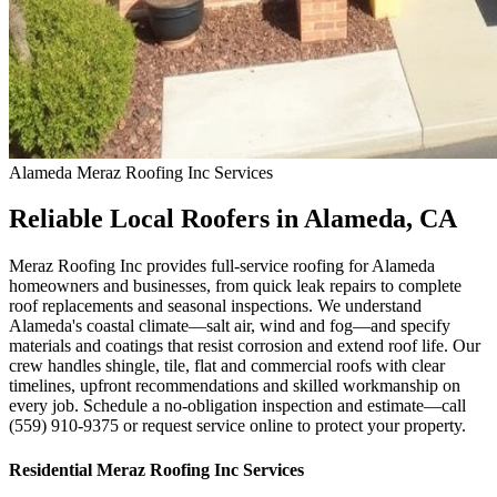
Alameda
Meraz Roofing Inc
Services
Reliable Local Roofers in Alameda, CA
Meraz Roofing Inc provides full-service roofing for Alameda
homeowners and businesses, from quick leak repairs to complete
roof replacements and seasonal inspections. We understand
Alameda's coastal climate—salt air, wind and fog—and specify
materials and coatings that resist corrosion and extend roof life. Our
crew handles shingle, tile, flat and commercial roofs with clear
timelines, upfront recommendations and skilled workmanship on
every job. Schedule a no-obligation inspection and estimate—call
(559) 910-9375 or request service online to protect your property.
Residential
Meraz Roofing Inc
Services