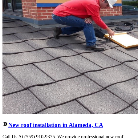
New roof installation in Alameda, CA
Call Us At (559) 910-9375. We provide professional new roof