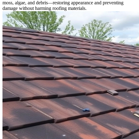
moss, algae, and debris—restoring appearance and preventing
damage without harming roofing materials.