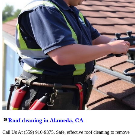
Roof cleaning in Alameda, CA
Call Us At (559) 910-9375. Safe, effective roof cleaning to remove