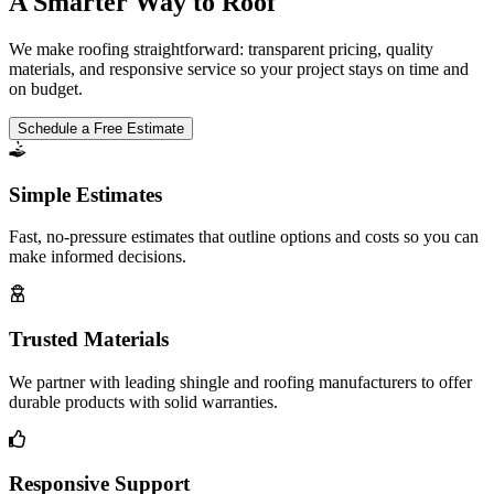
A Smarter Way to Roof
We make roofing straightforward: transparent pricing, quality
materials, and responsive service so your project stays on time and
on budget.
Schedule a Free Estimate
Simple Estimates
Fast, no-pressure estimates that outline options and costs so you can
make informed decisions.
Trusted Materials
We partner with leading shingle and roofing manufacturers to offer
durable products with solid warranties.
Responsive Support