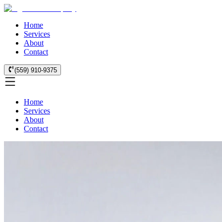
Home
Services
About
Contact
(559) 910-9375
Home
Services
About
Contact