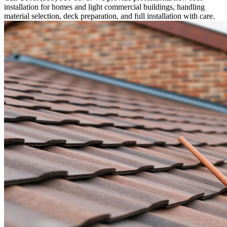
installation for homes and light commercial buildings, handling
material selection, deck preparation, and full installation with care.