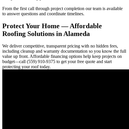
From the first call through project completion our team is available
to answer questions and coordinate timelines.
Protect Your Home — Affordable
Roofing Solutions in Alameda
We deliver competitive, transparent pricing with no hidden fees,
including cleanup and warranty documentation so you know the full
value up front. Affordable financing options help keep projects on
budget—call (559) 910-9375 to get your free quote and start
protecting your roof today.