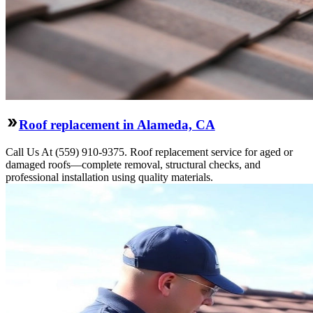
Roof replacement in Alameda, CA
Call Us At (559) 910-9375. Roof replacement service for aged or
damaged roofs—complete removal, structural checks, and
professional installation using quality materials.