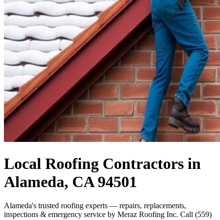
Local Roofing Contractors in
Alameda, CA 94501
Alameda's trusted roofing experts — repairs, replacements,
inspections & emergency service by Meraz Roofing Inc. Call (559)