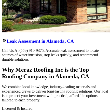
Leak Assessment in Alameda, CA
Call Us At (559) 910-9375. Accurate leak assessment to locate
sources of water intrusion, stop leaks quickly, and recommend
durable solutions.
Why Meraz Roofing Inc is the Top
Roofing Company in Alameda, CA
We combine local knowledge, industry-leading materials and
experienced crews to deliver long-lasting roofing solutions. Our goal
is to protect your investment with practical, affordable options
tailored to each property.
Licensed & Insured