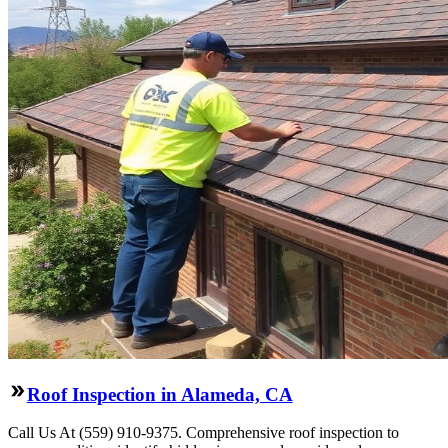
Roof Inspection in Alameda, CA
Call Us At (559) 910-9375. Comprehensive roof inspection to