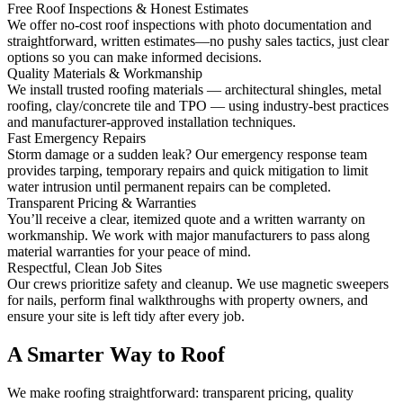
Free Roof Inspections & Honest Estimates
We offer no-cost roof inspections with photo documentation and
straightforward, written estimates—no pushy sales tactics, just clear
options so you can make informed decisions.
Quality Materials & Workmanship
We install trusted roofing materials — architectural shingles, metal
roofing, clay/concrete tile and TPO — using industry-best practices
and manufacturer-approved installation techniques.
Fast Emergency Repairs
Storm damage or a sudden leak? Our emergency response team
provides tarping, temporary repairs and quick mitigation to limit
water intrusion until permanent repairs can be completed.
Transparent Pricing & Warranties
You’ll receive a clear, itemized quote and a written warranty on
workmanship. We work with major manufacturers to pass along
material warranties for your peace of mind.
Respectful, Clean Job Sites
Our crews prioritize safety and cleanup. We use magnetic sweepers
for nails, perform final walkthroughs with property owners, and
ensure your site is left tidy after every job.
A Smarter Way to Roof
We make roofing straightforward: transparent pricing, quality