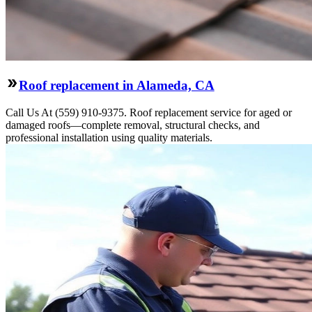
Roof replacement in Alameda, CA
Call Us At (559) 910-9375. Roof replacement service for aged or
damaged roofs—complete removal, structural checks, and
professional installation using quality materials.