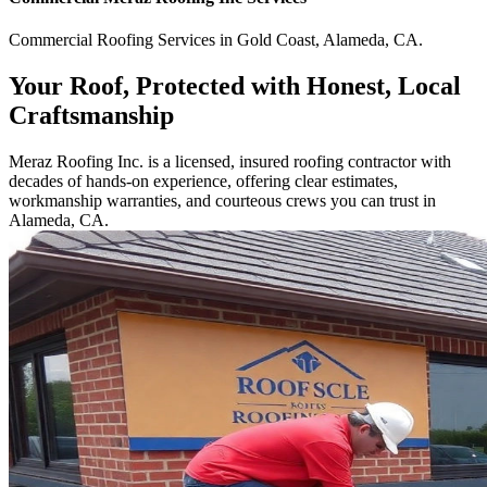
Commercial
Roofing Services
in
Gold Coast
,
Alameda
,
CA
.
Your Roof, Protected with Honest, Local
Craftsmanship
Meraz Roofing Inc. is a licensed, insured roofing contractor with
decades of hands-on experience, offering clear estimates,
workmanship warranties, and courteous crews you can trust in
Alameda, CA.