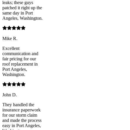
leaks; these guys
patched it right up the
same day in Port
Angeles, Washington.
Mike R.
Excellent
communication and
fair pricing for our
roof replacement in
Port Angeles,
Washington.
John D.
They handled the
insurance paperwork
for our storm claim
and made the process
easy in Port Angeles,