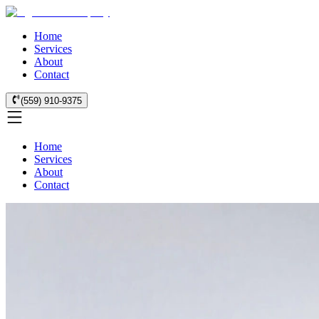
Home
Services
About
Contact
(559) 910-9375
Home
Services
About
Contact