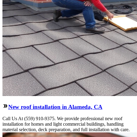
New roof installation in Alameda, CA
Call Us At (559) 910-9375. We provide professional new roof
installation for homes and light commercial buildings, handling
material selection, deck preparation, and full installation with care.