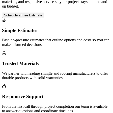
materials, and responsive service so your project stays on time and
on budget.
Schedule a Free Estimate
Simple Estimates
Fast, no-pressure estimates that outline options and costs so you can
make informed decisions.
Trusted Materials
We partner with leading shingle and roofing manufacturers to offer
durable products with solid warranties.
Responsive Support
From the first call through project completion our team is available
to answer questions and coordinate timelines.