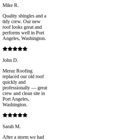
Mike R.
Quality shingles and a
tidy crew. Our new
roof looks great and
performs well in Port
Angeles, Washington.
John D.
Meraz Roofing
replaced our old roof
quickly and
professionally — great
crew and clean site in
Port Angeles,
Washington.
Sarah M.
After a storm we had