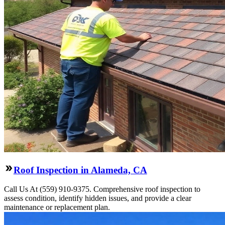
Roof Inspection in Alameda, CA
Call Us At (559) 910-9375. Comprehensive roof inspection to
assess condition, identify hidden issues, and provide a clear
maintenance or replacement plan.