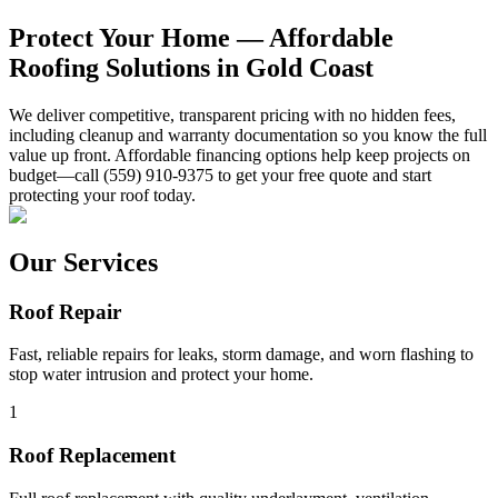
Protect Your Home — Affordable
Roofing Solutions in Gold Coast
We deliver competitive, transparent pricing with no hidden fees,
including cleanup and warranty documentation so you know the full
value up front. Affordable financing options help keep projects on
budget—call (559) 910-9375 to get your free quote and start
protecting your roof today.
Our Services
Roof Repair
Fast, reliable repairs for leaks, storm damage, and worn flashing to
stop water intrusion and protect your home.
1
Roof Replacement