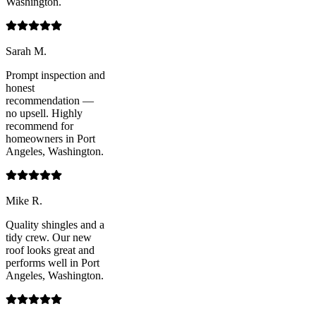
Washington.
Sarah M.
Prompt inspection and
honest
recommendation —
no upsell. Highly
recommend for
homeowners in Port
Angeles, Washington.
Mike R.
Quality shingles and a
tidy crew. Our new
roof looks great and
performs well in Port
Angeles, Washington.