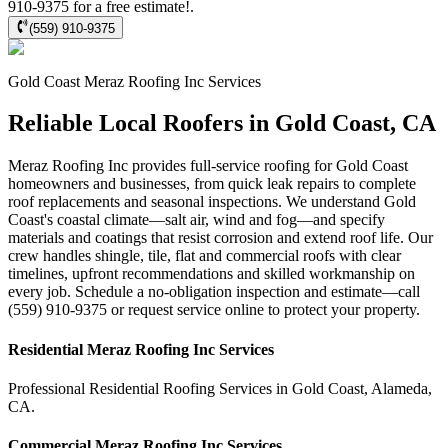
910-9375 for a free estimate!.
(559) 910-9375
Gold Coast
Meraz Roofing Inc
Services
Reliable Local Roofers in Gold Coast, CA
Meraz Roofing Inc provides full-service roofing for Gold Coast
homeowners and businesses, from quick leak repairs to complete
roof replacements and seasonal inspections. We understand Gold
Coast's coastal climate—salt air, wind and fog—and specify
materials and coatings that resist corrosion and extend roof life. Our
crew handles shingle, tile, flat and commercial roofs with clear
timelines, upfront recommendations and skilled workmanship on
every job. Schedule a no-obligation inspection and estimate—call
(559) 910-9375 or request service online to protect your property.
Residential
Meraz Roofing Inc
Services
Professional Residential
Roofing Services
in
Gold Coast
,
Alameda
,
CA
.
Commercial
Meraz Roofing Inc
Services