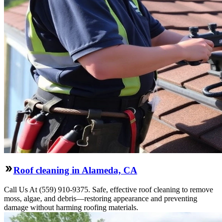
Roof cleaning in Alameda, CA
Call Us At (559) 910-9375. Safe, effective roof cleaning to remove
moss, algae, and debris—restoring appearance and preventing
damage without harming roofing materials.