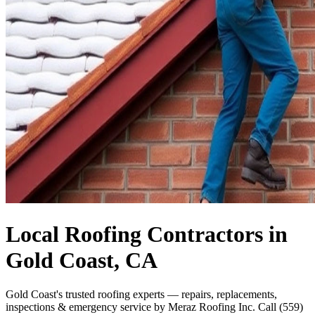
Local Roofing Contractors in
Gold Coast, CA
Gold Coast's trusted roofing experts — repairs, replacements,
inspections & emergency service by Meraz Roofing Inc. Call (559)