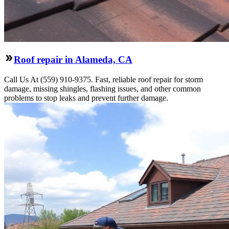
Roof repair in Alameda, CA
Call Us At (559) 910-9375. Fast, reliable roof repair for storm
damage, missing shingles, flashing issues, and other common
problems to stop leaks and prevent further damage.