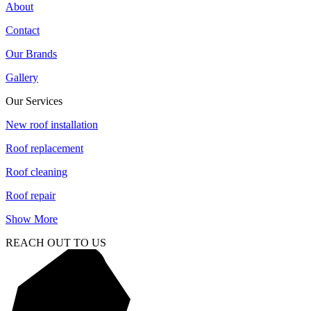
About
Contact
Our Brands
Gallery
Our Services
New roof installation
Roof replacement
Roof cleaning
Roof repair
Show More
REACH OUT TO US