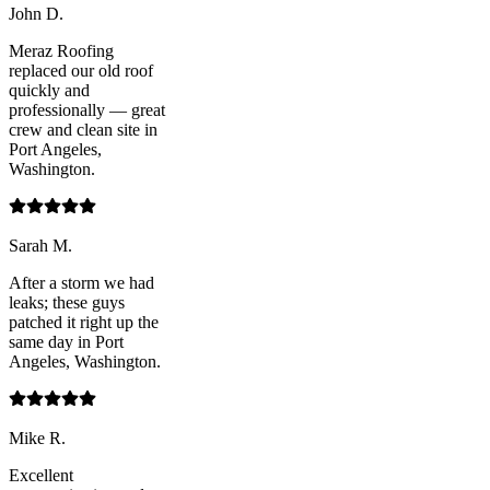
John D.
Meraz Roofing
replaced our old roof
quickly and
professionally — great
crew and clean site in
Port Angeles,
Washington.
Sarah M.
After a storm we had
leaks; these guys
patched it right up the
same day in Port
Angeles, Washington.
Mike R.
Excellent