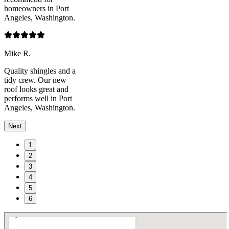
homeowners in Port
Angeles, Washington.
Mike R.
Quality shingles and a
tidy crew. Our new
roof looks great and
performs well in Port
Angeles, Washington.
Next
1
2
3
4
5
6