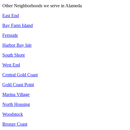
Other Neighborhoods we serve in
Alameda
East End
Bay Farm Island
Fernside
Harbor Bay Isle
South Shore
West End
Central Gold Coast
Gold Coast Point
Marina Village
North Housing
Woodstock
Bronze Coast