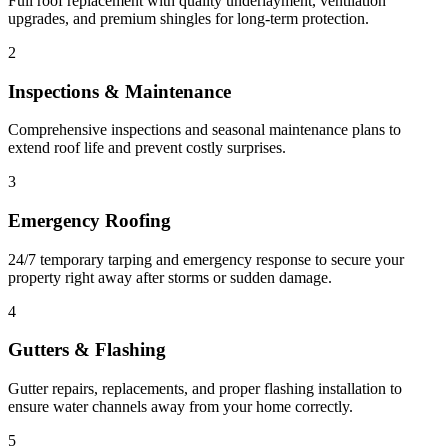
Full roof replacement with quality underlayment, ventilation
upgrades, and premium shingles for long-term protection.
2
Inspections & Maintenance
Comprehensive inspections and seasonal maintenance plans to
extend roof life and prevent costly surprises.
3
Emergency Roofing
24/7 temporary tarping and emergency response to secure your
property right away after storms or sudden damage.
4
Gutters & Flashing
Gutter repairs, replacements, and proper flashing installation to
ensure water channels away from your home correctly.
5