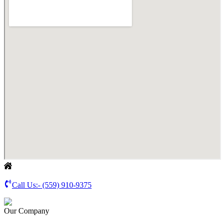
Call Us:-
(559) 910-9375
Our Company