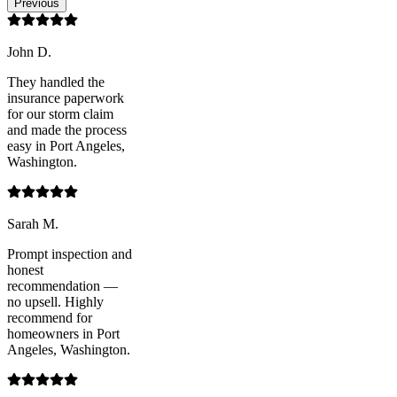
Previous
John D.
They handled the
insurance paperwork
for our storm claim
and made the process
easy in Port Angeles,
Washington.
Sarah M.
Prompt inspection and
honest
recommendation —
no upsell. Highly
recommend for
homeowners in Port
Angeles, Washington.