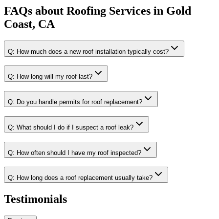
FAQs about
Roofing Services
in
Gold
Coast, CA
Q:
How much does a new roof installation typically cost?
Q:
How long will my roof last?
Q:
Do you handle permits for roof replacement?
Q:
What should I do if I suspect a roof leak?
Q:
How often should I have my roof inspected?
Q:
How long does a roof replacement usually take?
Testimonials