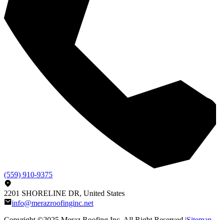
(559) 910-9375
2201 SHORELINE DR, United States
info@merazroofinginc.net
Copyright ©2025
Meraz Roofing Inc
, All Right Reserved |
Sitemap