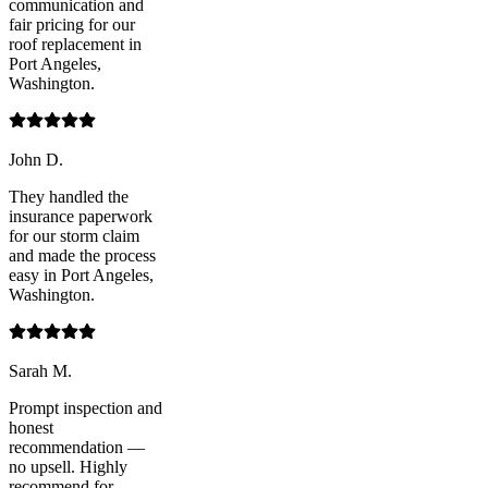
communication and
fair pricing for our
roof replacement in
Port Angeles,
Washington.
John D.
They handled the
insurance paperwork
for our storm claim
and made the process
easy in Port Angeles,
Washington.
Sarah M.
Prompt inspection and
honest
recommendation —
no upsell. Highly
recommend for