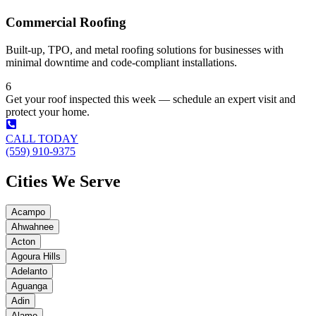
Commercial Roofing
Built-up, TPO, and metal roofing solutions for businesses with
minimal downtime and code-compliant installations.
6
Get your roof inspected this week — schedule an expert visit and
protect your home.
CALL TODAY
(559) 910-9375
Cities We Serve
Acampo
Ahwahnee
Acton
Agoura Hills
Adelanto
Aguanga
Adin
Alamo