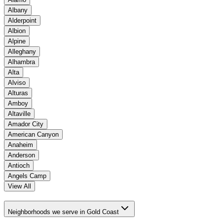
Albany
Alderpoint
Albion
Alpine
Alleghany
Alhambra
Alta
Alviso
Alturas
Amboy
Altaville
Amador City
American Canyon
Anaheim
Anderson
Antioch
Angels Camp
View All
Neighborhoods we serve in Gold Coast