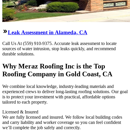
Leak Assessment in Alameda, CA
Call Us At (559) 910-9375. Accurate leak assessment to locate
sources of water intrusion, stop leaks quickly, and recommend
durable solutions.
Why Meraz Roofing Inc is the Top
Roofing Company in Gold Coast, CA
We combine local knowledge, industry-leading materials and
experienced crews to deliver long-lasting roofing solutions. Our goal
is to protect your investment with practical, affordable options
tailored to each property.
Licensed & Insured
We are fully licensed and insured. We follow local building codes
and carry liability and worker coverage so you can feel confident
we’ll complete the job safely and correctly.